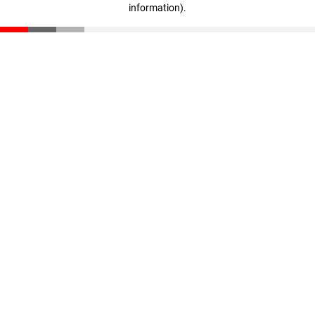
information)
.