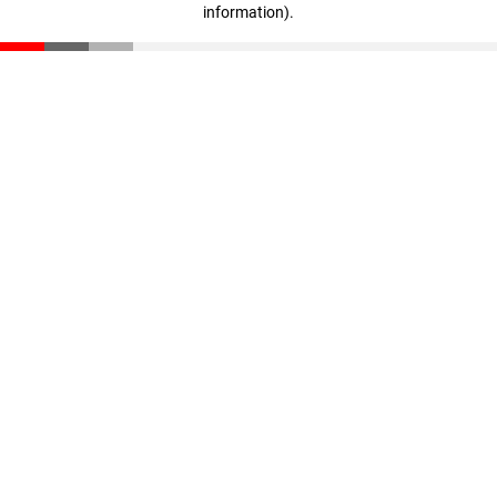
information)
.