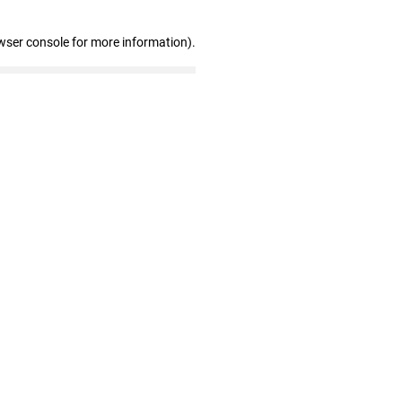
wser console for more information)
.