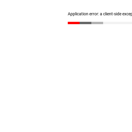
Application error: a client-side exc