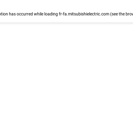
eption has occurred
while loading
fr-fa.mitsubishielectric.com
(see the bro