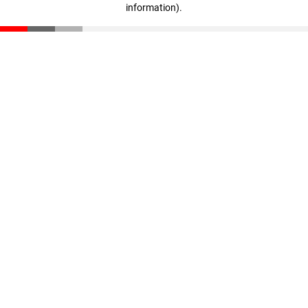
information)
.