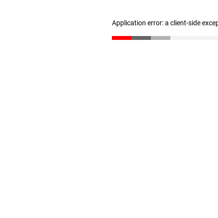
Application error: a client-side exc