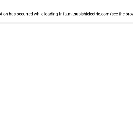
eption has occurred
while loading
fr-fa.mitsubishielectric.com
(see the bro