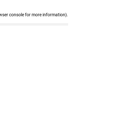
wser console for more information)
.