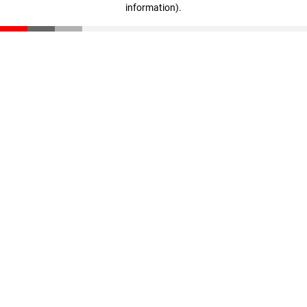
information)
.