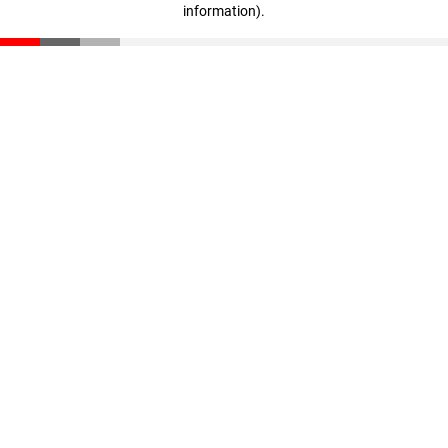
information)
.