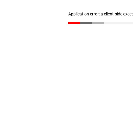
Application error: a client-side exc