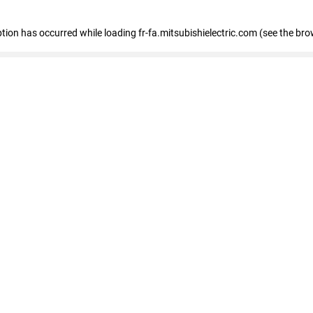
eption has occurred
while loading
fr-fa.mitsubishielectric.com
(see the bro