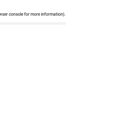
wser console for more information)
.