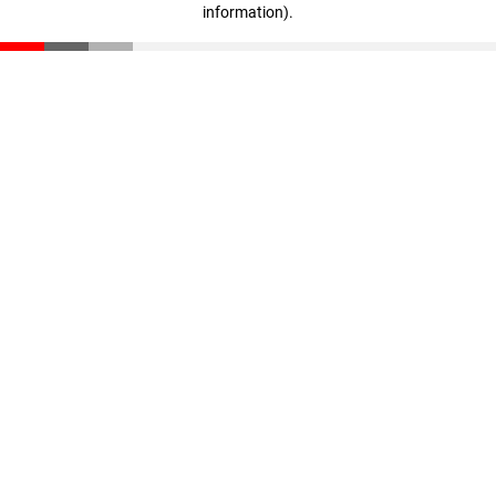
information)
.