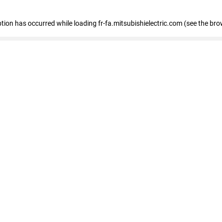
eption has occurred
while loading
fr-fa.mitsubishielectric.com
(see the bro