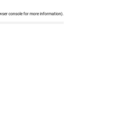
wser console for more information)
.