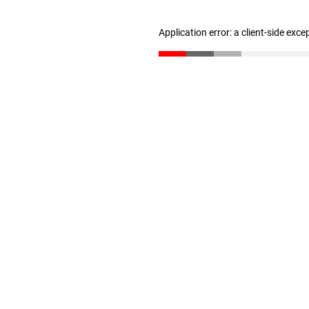
Application error: a client-side exc