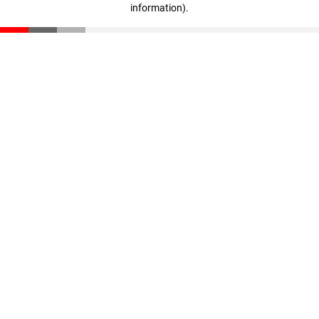
information)
.