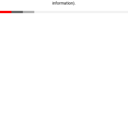
information)
.