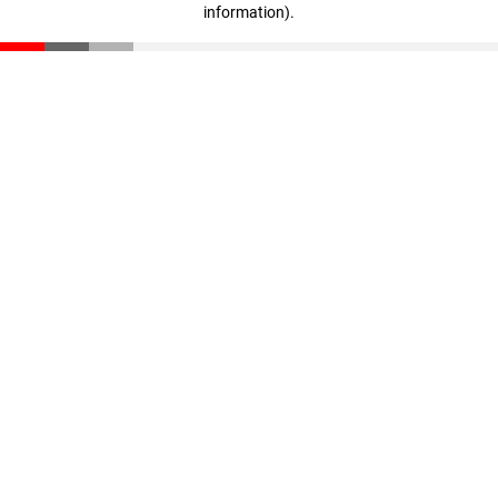
information)
.