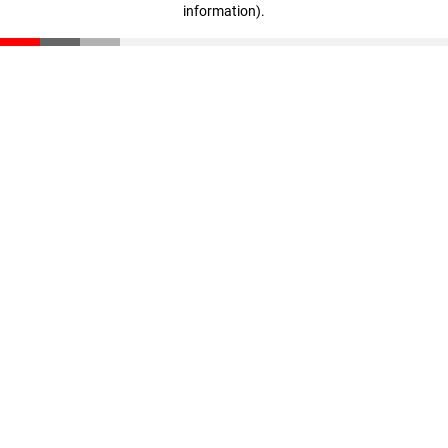
information)
.