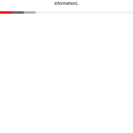
information)
.