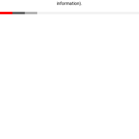
information)
.