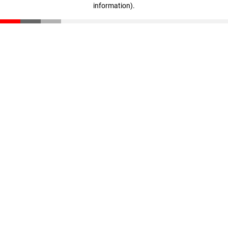
information)
.