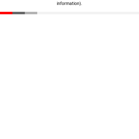
information)
.