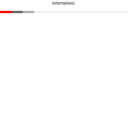
information)
.