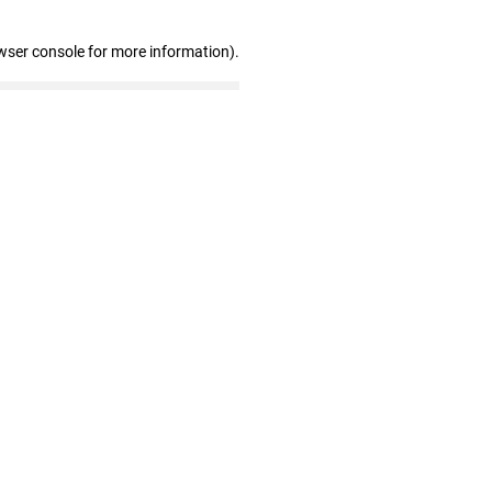
wser console for more information)
.