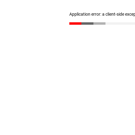
Application error: a client-side exc