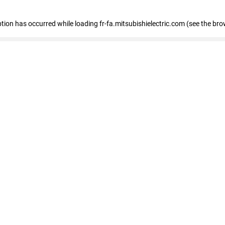
eption has occurred
while loading
fr-fa.mitsubishielectric.com
(see the bro