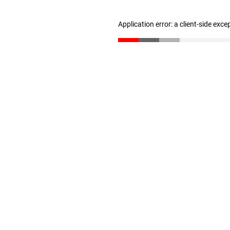
Application error: a client-side exc