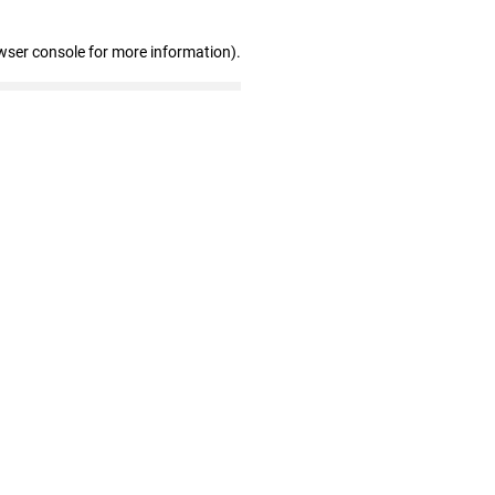
wser console for more information)
.