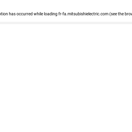
eption has occurred
while loading
fr-fa.mitsubishielectric.com
(see the bro