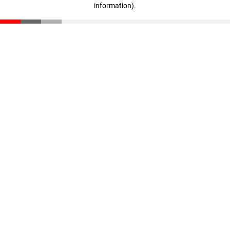
information)
.