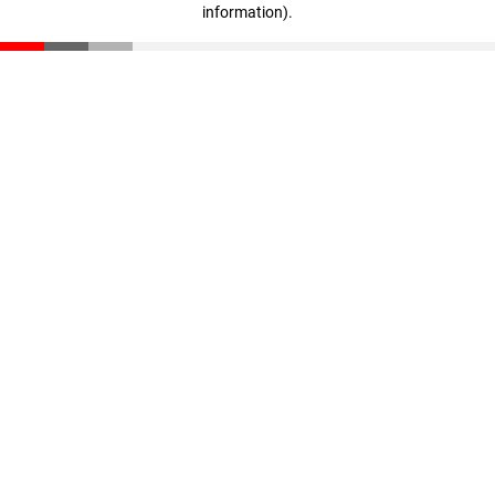
information)
.