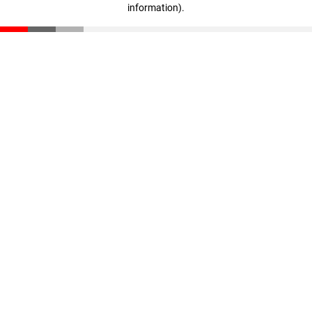
information)
.