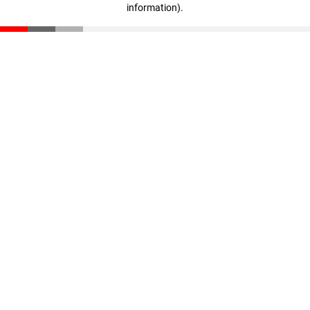
information)
.