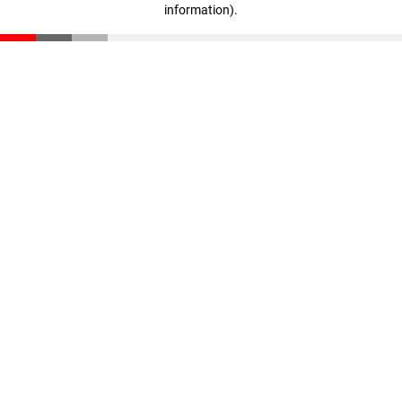
information)
.