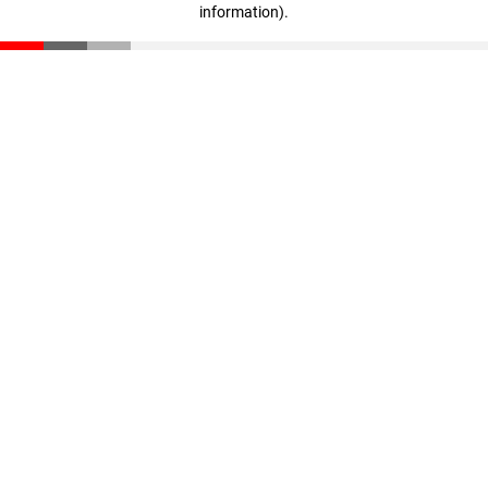
information)
.