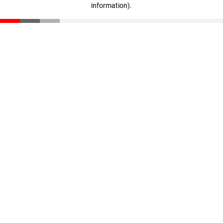
information)
.