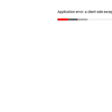
Application error: a client-side exc