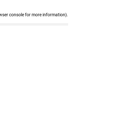
wser console for more information)
.