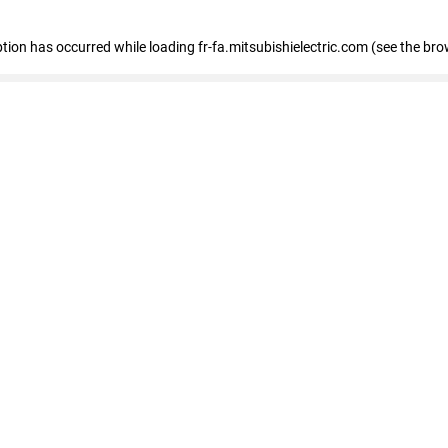
eption has occurred
while loading
fr-fa.mitsubishielectric.com
(see the bro