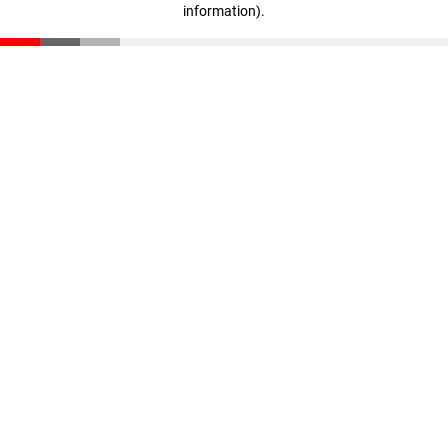
information)
.