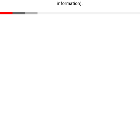
information)
.