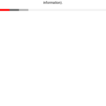
information)
.