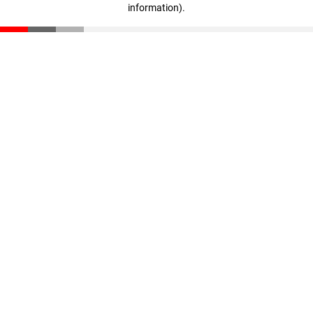
information)
.