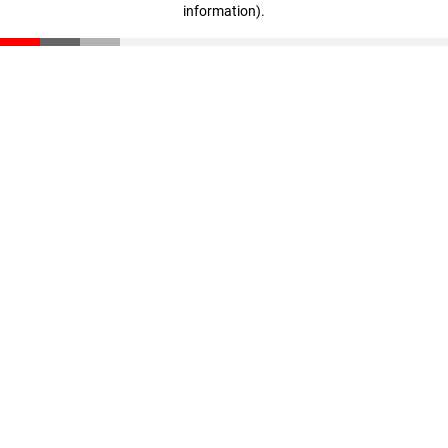
information)
.