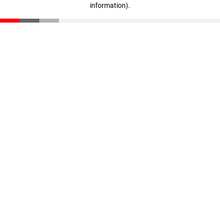
information)
.