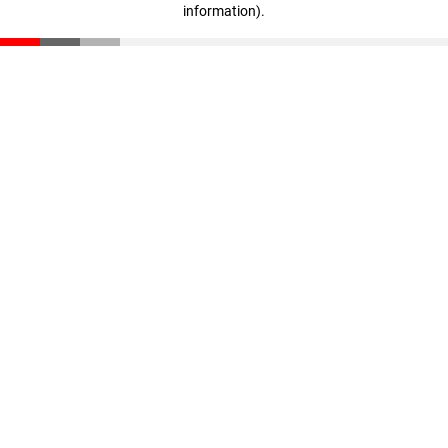
information)
.