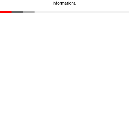
information)
.