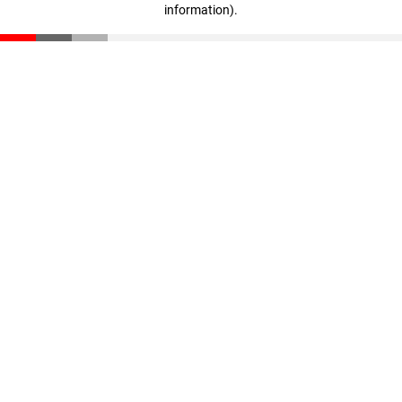
information)
.