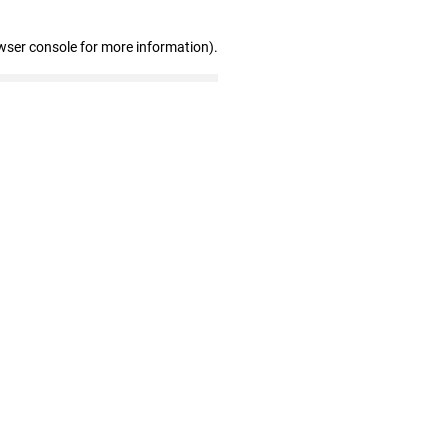
wser console for more information)
.