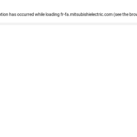
eption has occurred
while loading
fr-fa.mitsubishielectric.com
(see the bro