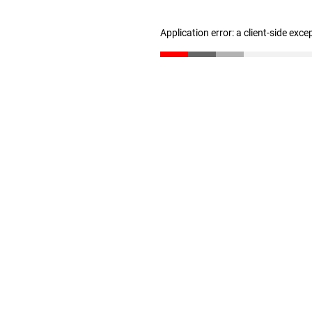
Application error: a client-side exc