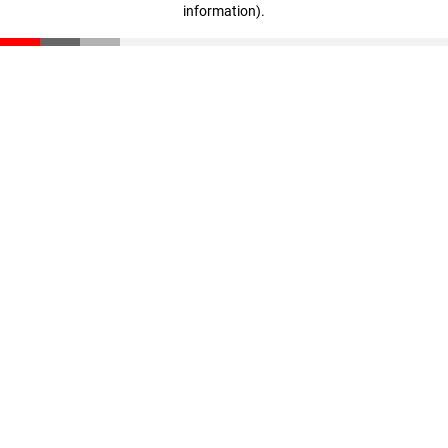
information)
.