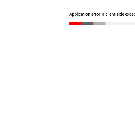
Application error: a client-side exc