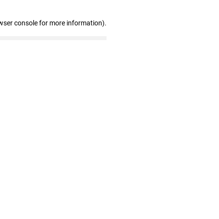
wser console for more information)
.