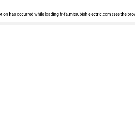
eption has occurred
while loading
fr-fa.mitsubishielectric.com
(see the bro