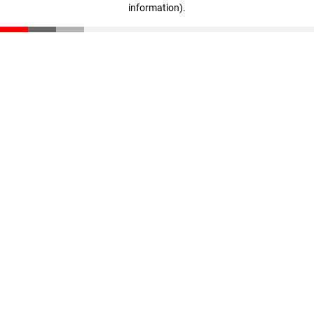
information)
.