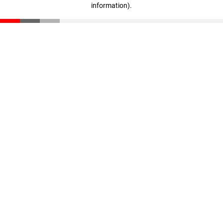
information)
.