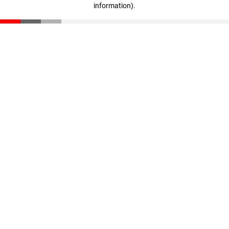
information)
.