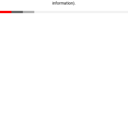
information)
.