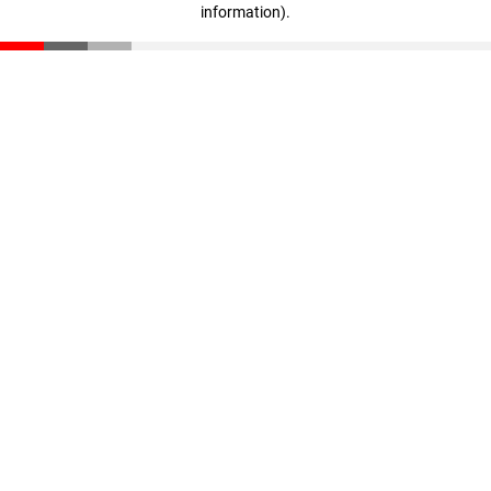
information)
.