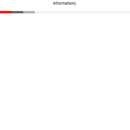
information)
.