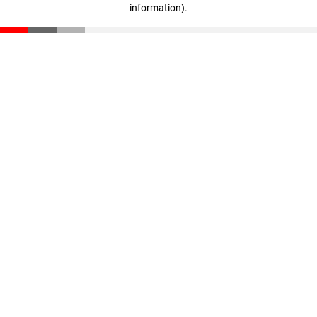
information)
.