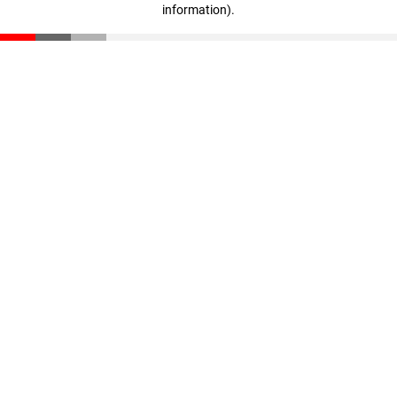
information)
.