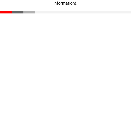
information)
.